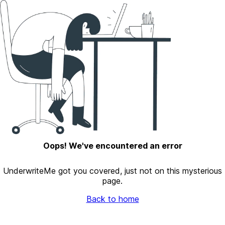
Oops! We've encountered an error
UnderwriteMe got you covered, just not on this mysterious
page.
Back to home