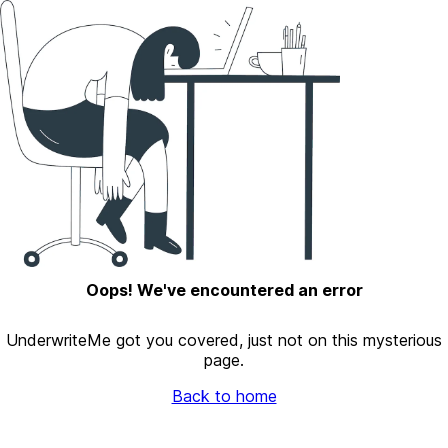
Oops! We've encountered an error
UnderwriteMe got you covered, just not on this mysterious
page.
Back to home