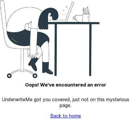
Oops! We've encountered an error
UnderwriteMe got you covered, just not on this mysterious
page.
Back to home